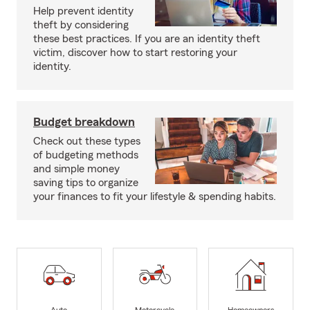
Help prevent identity
theft by considering
these best practices. If you are an identity theft
victim, discover how to start restoring your
identity.
Budget breakdown
Check out these types
of budgeting methods
and simple money
saving tips to organize
your finances to fit your lifestyle & spending habits.
Auto
Motorcycle
Homeowners