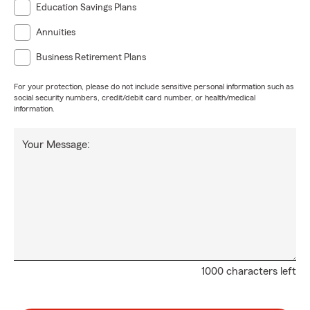
Education Savings Plans
Annuities
Business Retirement Plans
For your protection, please do not include sensitive personal information such as
social security numbers, credit/debit card number, or health/medical
information.
Your Message:
1000 characters left