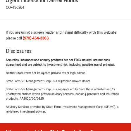
Agent License for Darrell Hobbs
CO-496264
If you are using a screen reader and having difficulty with this website
please call
(970) 454-3363
.
Disclosures
Securities, insurance and annuity products are not FDIC insured, are not bank
guaranteed and are subject to investment risk, including possible loss of principal.
Neither State Farm nor its agents provide tax or legal advice.
State Farm VP Management Corp. is a registered broker-dealer.
State Farm VP Management Corp. is a separate entity from those affiliated and/or
unaffiliated entities which provide advisory services, banking products and insurance
products. AP2026/06/0825
Advisory Services provided by State Farm Investment Management Corp. (SFIMC), a
registered investment adviser.