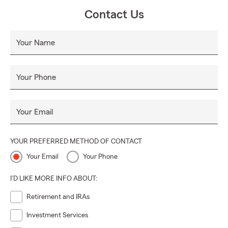
Contact Us
Your Name
Your Phone
Your Email
YOUR PREFERRED METHOD OF CONTACT
Your Email
Your Phone
I'D LIKE MORE INFO ABOUT:
Retirement and IRAs
Investment Services