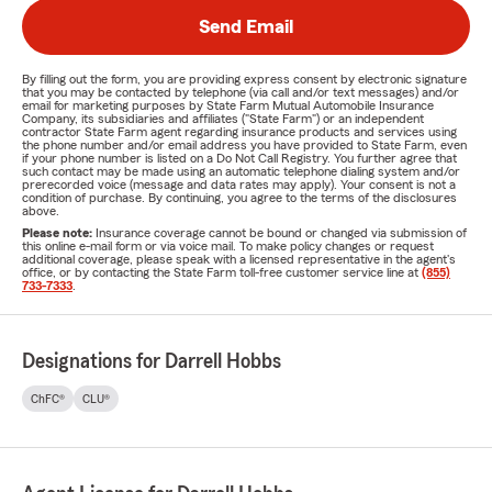
Send Email
By filling out the form, you are providing express consent by electronic signature
that you may be contacted by telephone (via call and/or text messages) and/or
email for marketing purposes by State Farm Mutual Automobile Insurance
Company, its subsidiaries and affiliates ("State Farm") or an independent
contractor State Farm agent regarding insurance products and services using
the phone number and/or email address you have provided to State Farm, even
if your phone number is listed on a Do Not Call Registry. You further agree that
such contact may be made using an automatic telephone dialing system and/or
prerecorded voice (message and data rates may apply). Your consent is not a
condition of purchase. By continuing, you agree to the terms of the disclosures
above.
Please note:
Insurance coverage cannot be bound or changed via submission of
this online e-mail form or via voice mail. To make policy changes or request
additional coverage, please speak with a licensed representative in the agent's
office, or by contacting the State Farm toll-free customer service line at
(855)
733-7333
.
Designations for Darrell Hobbs
ChFC®
CLU®