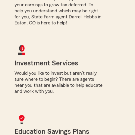
your earnings to grow tax deferred. To
help you understand which may be right
for you, State Farm agent Darrell Hobbs in
Eaton, CO is here to help!
Investment Services
Would you like to invest but aren't really
sure where to begin? There are agents
near you that are available to help educate
and work with you.
Education Savings Plans