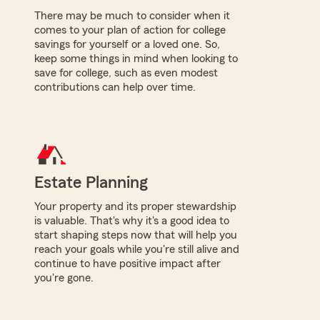
There may be much to consider when it
comes to your plan of action for college
savings for yourself or a loved one. So,
keep some things in mind when looking to
save for college, such as even modest
contributions can help over time.
Estate Planning
Your property and its proper stewardship
is valuable. That's why it's a good idea to
start shaping steps now that will help you
reach your goals while you're still alive and
continue to have positive impact after
you're gone.