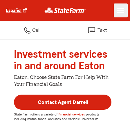
Español
Call
Text
Investment services
in and around Eaton
Eaton, Choose State Farm For Help With
Your Financial Goals
Contact Agent Darrell
State Farm offers a variety of
financial services
products,
including mutual funds, annuities and variable universal life.