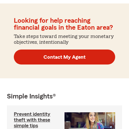
Looking for help reaching
financial goals in the Eaton area?
Take steps toward meeting your monetary
objectives, intentionally
Contact My Agent
Simple Insights®
Prevent identity
theft with these
simple tips