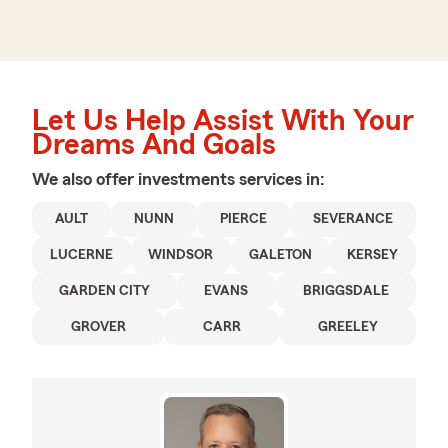
Let Us Help Assist With Your
Dreams And Goals
We also offer
investments
services in:
AULT
NUNN
PIERCE
SEVERANCE
LUCERNE
WINDSOR
GALETON
KERSEY
GARDEN CITY
EVANS
BRIGGSDALE
GROVER
CARR
GREELEY