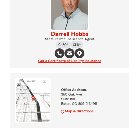
Darrell Hobbs
State Farm® Insurance Agent
ChFC®
CLU®
Get a Certificate of Liability Insurance
Office Address:
360 Oak Ave
Suite 150
Eaton, CO 80615-3495
Map & Directions