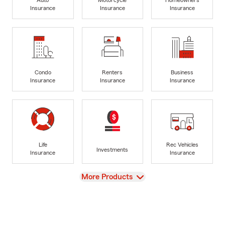
Insurance
Insurance
Insurance
Condo
Renters
Business
Insurance
Insurance
Insurance
Life
Rec Vehicles
Investments
Insurance
Insurance
View
More Products