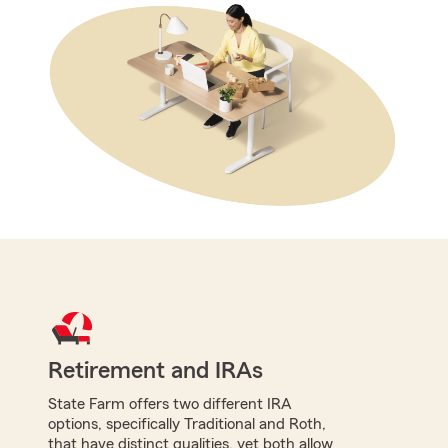
Retirement and IRAs
State Farm offers two different IRA
options, specifically Traditional and Roth,
that have distinct qualities, yet both allow