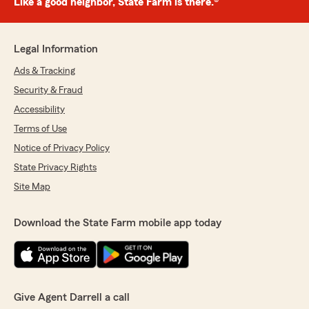
Like a good neighbor, State Farm is there.®
Legal Information
Ads & Tracking
Security & Fraud
Accessibility
Terms of Use
Notice of Privacy Policy
State Privacy Rights
Site Map
Download the State Farm mobile app today
Give Agent Darrell a call