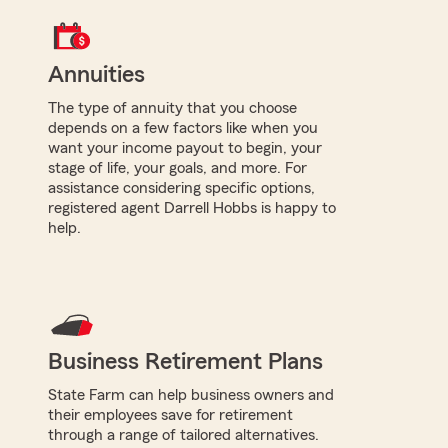
Annuities
The type of annuity that you choose
depends on a few factors like when you
want your income payout to begin, your
stage of life, your goals, and more. For
assistance considering specific options,
registered agent Darrell Hobbs is happy to
help.
Business Retirement Plans
State Farm can help business owners and
their employees save for retirement
through a range of tailored alternatives.