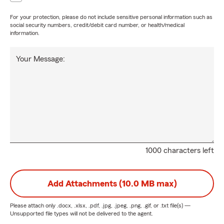
For your protection, please do not include sensitive personal information such as
social security numbers, credit/debit card number, or health/medical
information.
Your Message:
1000 characters left
Add Attachments (10.0 MB max)
Please attach only
.docx, .xlsx, .pdf, .jpg, .jpeg, .png, .gif, or .txt
file(s) —
Unsupported file types will not be delivered to the agent.