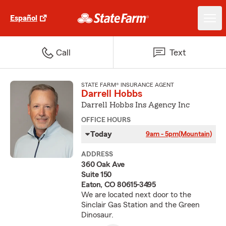
Español
Call
Text
STATE FARM® INSURANCE AGENT
Darrell Hobbs
Darrell Hobbs Ins Agency Inc
OFFICE HOURS
Today
9am - 5pm
(Mountain)
ADDRESS
360 Oak Ave
Suite 150
Eaton, CO 80615-3495
We are located next door to the
Sinclair Gas Station and the Green
Dinosaur.