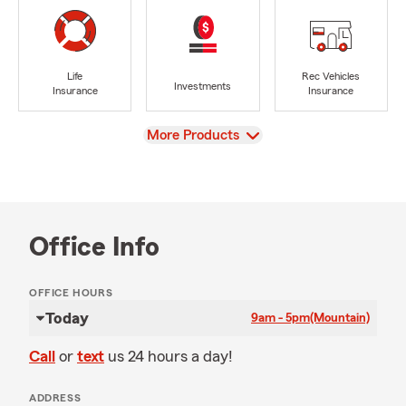
Life
Rec Vehicles
Investments
Insurance
Insurance
View
More Products
Office Info
OFFICE HOURS
Today
9am - 5pm
(Mountain)
Call
or
text
us 24 hours a day!
ADDRESS