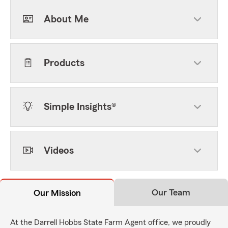
About Me
Products
Simple Insights®
Videos
Our Team
Our Mission
At the Darrell Hobbs State Farm Agent office, we proudly