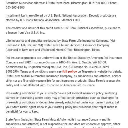
Securities Supervisor address: 1 State Farm Plaza, Bloomington, IL 61710-0001 Phone:
651-365-9306
Installment loans are offered by U.S. Bank National Association. Deposit products are
offered by U.S. Bank National Association. Member FDIC.
The creditor and issuer of this credit card is U.S. Bank National Association, pursuant to
a license from Visa U.S.A. Inc.
Life Insurance and annuities are issued by State Farm Life Insurance Company. (Not
Licensed in MA, NY, and WI) State Farm Life and Accident Assurance Company
(Licensed in New York and Wisconsin) Home Office, Bloomington, Illinois.
Pet insurance products are underwritten in the United States by American Pet Insurance
Company and ZPIC Insurance Company, 6100-4th Ave. S, Seattle, WA 98108.
Administered by Trupanion Managers USA, Inc. (CA license No. 0G22803, NPN
9588590). Terms and conditions apply, see
full policy
on Trupanion's website for details.
State Farm Mutual Automobile Insurance Company, its subsidiaries and affiliates, neither
offer nor are financially responsible for pet insurance products. State Farm is a separate
entity and is not affiliated with Trupanion or American Pet Insurance.
Pre-existing conditions: If you currently have a pet medical insurance policy, switching
carriers or purchasing a new policy may affect certain provisions such as coverages for
pre-existing conditions or deductibles already established under your current policy. Let
your State Farm® agent know if your existing policy has provisions that might make it
beneficial for you to keep.
State Farm (including State Farm Mutual Automobile Insurance Company and its
subsidiaries and affiliates) is not responsible for, and does not endorse or approve, either