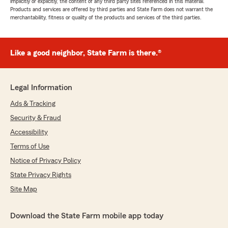
implicitly or explicitly, the content of any third party sites referenced in this material.
Products and services are offered by third parties and State Farm does not warrant the
merchantability, fitness or quality of the products and services of the third parties.
Like a good neighbor, State Farm is there.®
Legal Information
Ads & Tracking
Security & Fraud
Accessibility
Terms of Use
Notice of Privacy Policy
State Privacy Rights
Site Map
Download the State Farm mobile app today