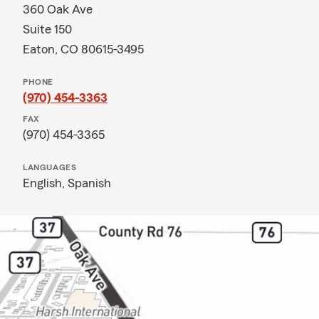
360 Oak Ave
Suite 150
Eaton, CO 80615-3495
PHONE
(970) 454-3363
FAX
(970) 454-3365
LANGUAGES
English,
Spanish