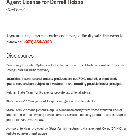
Agent License for Darrell Hobbs
CO-496264
If you are using a screen reader and having difficulty with this website
please call
(970) 454-3363
.
Disclosures
Prices vary by state. Options selected by customer; availability, amount of discounts,
savings and eligibility may vary.
Securities, insurance and annuity products are not FDIC insured, are not bank
guaranteed and are subject to investment risk, including possible loss of principal.
Neither State Farm nor its agents provide tax or legal advice.
State Farm VP Management Corp. is a registered broker-dealer.
State Farm VP Management Corp. is a separate entity from those affiliated and/or
unaffiliated entities which provide advisory services, banking products and insurance
products. AP2026/06/0825
Advisory Services provided by State Farm Investment Management Corp. (SFIMC), a
registered investment adviser.