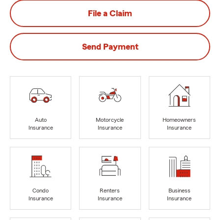
File a Claim
Send Payment
Auto
Motorcycle
Homeowners
Insurance
Insurance
Insurance
Condo
Renters
Business
Insurance
Insurance
Insurance