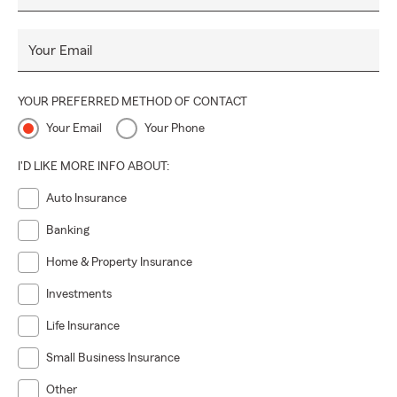
Your Email
YOUR PREFERRED METHOD OF CONTACT
Your Email
Your Phone
I'D LIKE MORE INFO ABOUT:
Auto Insurance
Banking
Home & Property Insurance
Investments
Life Insurance
Small Business Insurance
Other