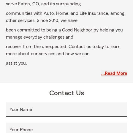
serve Eaton, CO, and its surrounding
communities with Auto, Home, and Life Insurance, among
other services. Since 2010, we have
been committed to being a Good Neighbor by helping you
manage everyday challenges and
recover from the unexpected. Contact us today to learn
more about our services and how we can
assist you.
…Read More
Contact Us
Your Name
Your Phone