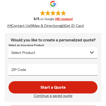
average rating
5/5
on Google
(49 reviews)
Contact Us
Map & Directions
Get ID Card
Would you like to create a personalized quote?
Select an Insurance Product
ZIP Code
Start a Quote
Continue a saved quote