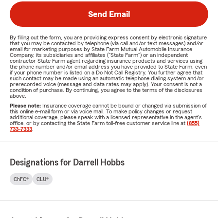
Send Email
By filling out the form, you are providing express consent by electronic signature
that you may be contacted by telephone (via call and/or text messages) and/or
email for marketing purposes by State Farm Mutual Automobile Insurance
Company, its subsidiaries and affiliates ("State Farm") or an independent
contractor State Farm agent regarding insurance products and services using
the phone number and/or email address you have provided to State Farm, even
if your phone number is listed on a Do Not Call Registry. You further agree that
such contact may be made using an automatic telephone dialing system and/or
prerecorded voice (message and data rates may apply). Your consent is not a
condition of purchase. By continuing, you agree to the terms of the disclosures
above.
Please note:
Insurance coverage cannot be bound or changed via submission of
this online e-mail form or via voice mail. To make policy changes or request
additional coverage, please speak with a licensed representative in the agent's
office, or by contacting the State Farm toll-free customer service line at
(855)
733-7333
.
Designations for Darrell Hobbs
ChFC®
CLU®